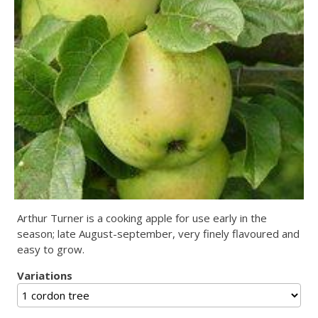
Arthur Turner is a cooking apple for use early in the
season; late August-september, very finely flavoured and
easy to grow.
Variations