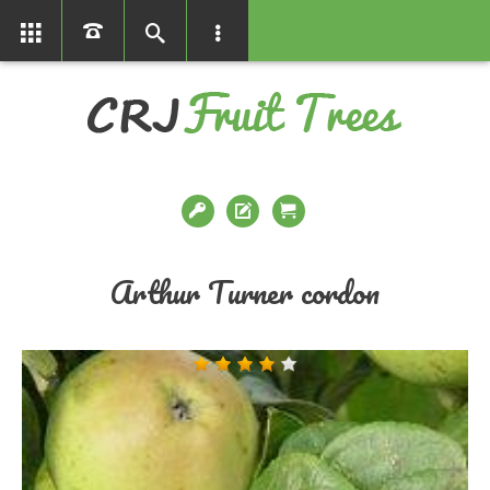
01366386858
Arthur Turner cordon