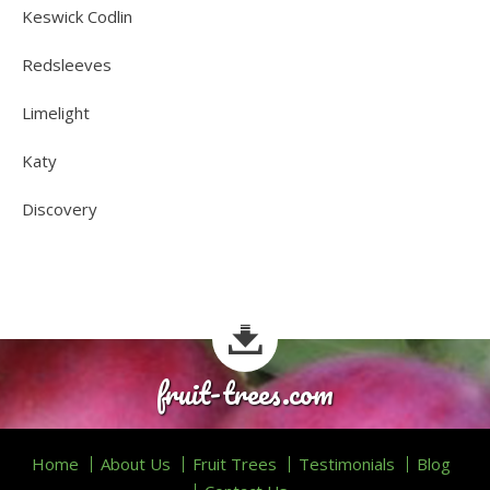
Keswick Codlin
Redsleeves
Limelight
Katy
Discovery
fruit-trees.com
Home
About Us
Fruit Trees
Testimonials
Blog