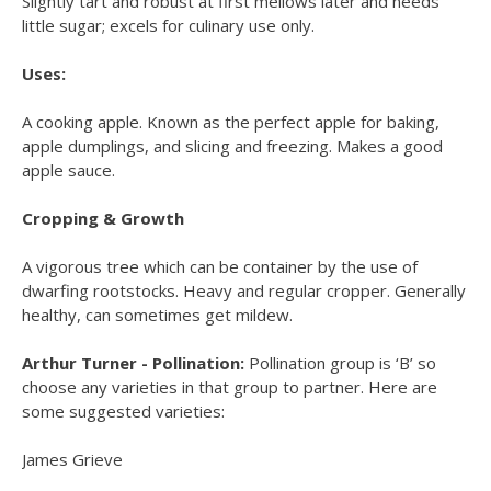
Slightly tart and robust at first mellows later and needs
little sugar; excels for culinary use only.
Uses:
A cooking apple. Known as the perfect apple for baking,
apple dumplings, and slicing and freezing. Makes a good
apple sauce.
Cropping & Growth
A vigorous tree which can be container by the use of
dwarfing rootstocks. Heavy and regular cropper. Generally
healthy, can sometimes get mildew.
Arthur Turner - Pollination:
Pollination group is ‘B’ so
choose any varieties in that group to partner. Here are
some suggested varieties:
James Grieve