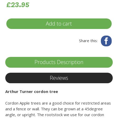
£23.95
Add to cart
Fa
Share this:
Products Description
Reviews
Arthur Turner cordon tree
Cordon Apple trees are a good choice for restricted areas
and a fence or wall. They can be grown at a 45degree
angle, or upright. The rootstock we use for our cordon