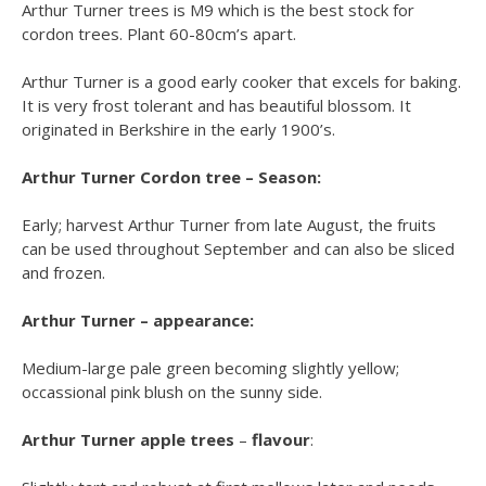
Arthur Turner trees is M9 which is the best stock for
cordon trees. Plant 60-80cm’s apart.
Arthur Turner is a good early cooker that excels for baking.
It is very frost tolerant and has beautiful blossom. It
originated in Berkshire in the early 1900’s.
Arthur Turner Cordon tree – Season:
Early; harvest Arthur Turner from late August, the fruits
can be used throughout September and can also be sliced
and frozen.
Arthur Turner – appearance:
Medium-large pale green becoming slightly yellow;
occassional pink blush on the sunny side.
Arthur Turner apple trees
–
flavour
: