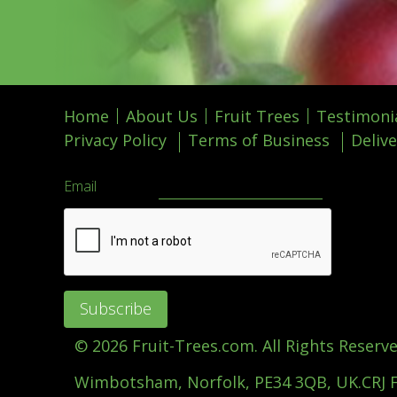
Home
About Us
Fruit Trees
Testimoni
Privacy Policy
Terms of Business
Delive
Email
©
2026 Fruit-Trees.com. All Rights Reserve
Wimbotsham, Norfolk, PE34 3QB, UK.
CRJ 