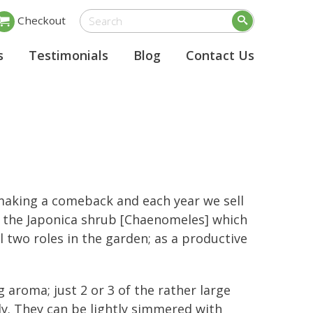
Checkout
s
Testimonials
Blog
Contact Us
making a comeback and each year we sell
 the Japonica shrub [Chaenomeles] which
l two roles in the garden; as a productive
 aroma; just 2 or 3 of the rather large
ly. They can be lightly simmered with