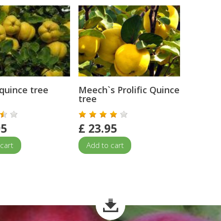
quince tree
Meech`s Prolific Quince
tree
95
£
23.95
cart
Add to cart