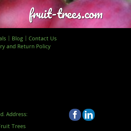
fruit-trees.com
als
Blog
Contact Us
ry and Return Policy
d. Address:
Facebook
LinkedIn
Fruit Trees