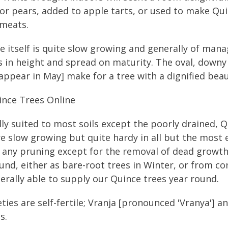
or pears, added to apple tarts, or used to make Qui
meats.
e itself is quite slow growing and generally of mana
 in height and spread on maturity. The oval, downy l
appear in May] make for a tree with a dignified beau
ince Trees Online
ly suited to most soils except the poorly drained, Qu
e slow growing but quite hardy in all but the most 
 any pruning except for the removal of dead growt
und, either as bare-root trees in Winter, or from c
erally able to supply our Quince trees year round.
ieties are self-fertile; Vranja [pronounced 'Vranya'] 
s.