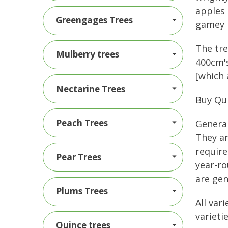
apples 
Greengages Trees
gamey 
The tre
Mulberry trees
400cm's
[which 
Nectarine Trees
Buy Qu
Peach Trees
General
They ar
require
Pear Trees
year-ro
are gen
Plums Trees
All var
varietie
Quince trees