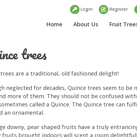
Login
Register
Home
About Us
Fruit Tree
nce trees
trees are a traditional, old fashioned delight!
h neglected for decades, Quince trees seem to be 
nd more of them. They should not be confused with
 sometimes called a Quince. The Quince tree can fulfi
d an ornamental.
ge downy, pear shaped fruits have a truly entrancing
 fruits brought indoors will scent a room delightful