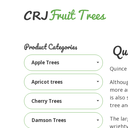
Qui
Product Categories
Apple Trees
Quince 
Apricot trees
Althoug
more a
is also
Cherry Trees
tree an
The lar
Damson Trees
wrighty