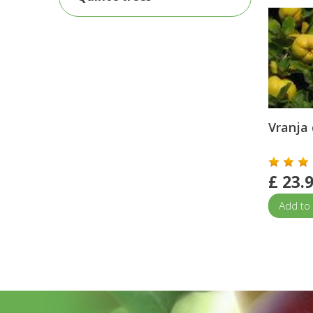
Vranja 
£
23.
Add to 