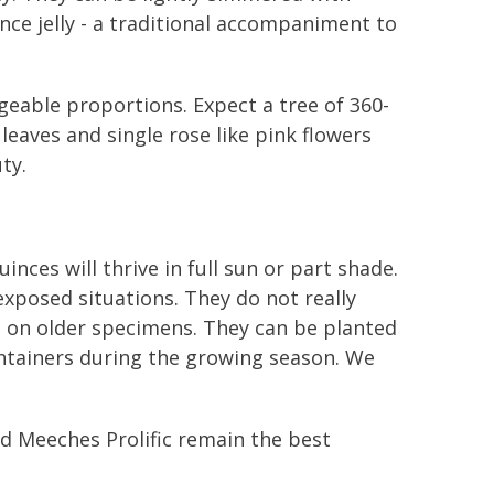
nce jelly - a traditional accompaniment to
geable proportions. Expect a tree of 360-
eaves and single rose like pink flowers
ty.
inces will thrive in full sun or part shade.
exposed situations. They do not really
h on older specimens. They can be planted
ontainers during the growing season. We
and Meeches Prolific remain the best