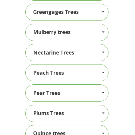
Greengages Trees
Mulberry trees
Nectarine Trees
Peach Trees
Pear Trees
Plums Trees
Quince trees