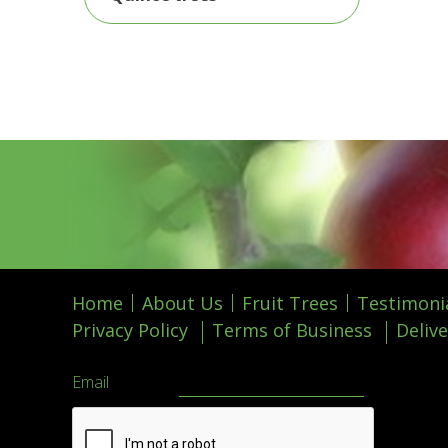
Home
About Us
Fruit Trees
Testimoni
Privacy Policy
Terms of Business
Delive
Email