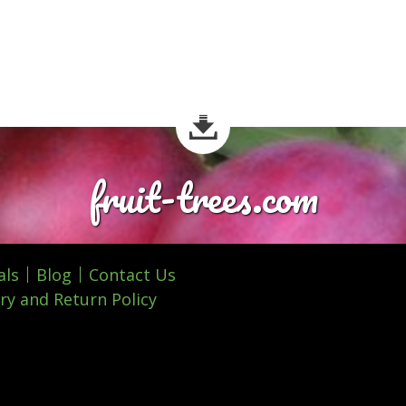
fruit-trees.com
als
Blog
Contact Us
ry and Return Policy