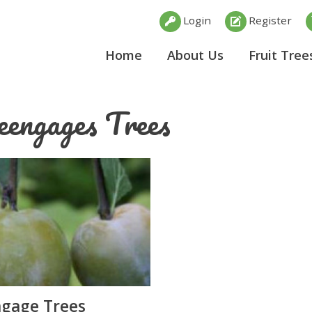
Login
Register
Home
About Us
Fruit Tree
eengages Trees
gage Trees