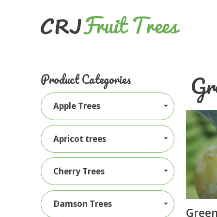
Gr
Product Categories
Apple Trees
Apricot trees
Cherry Trees
Damson Trees
Green