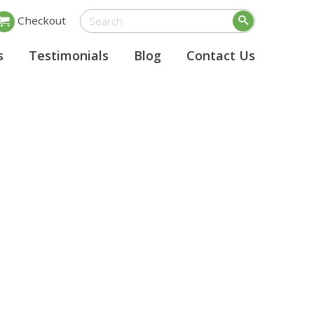
Checkout
s
Testimonials
Blog
Contact Us