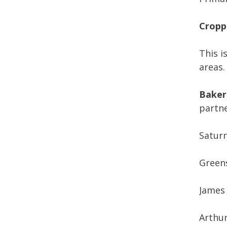
Cropp
This i
areas.
Bakers
partne
Satur
Green
James
Arthu