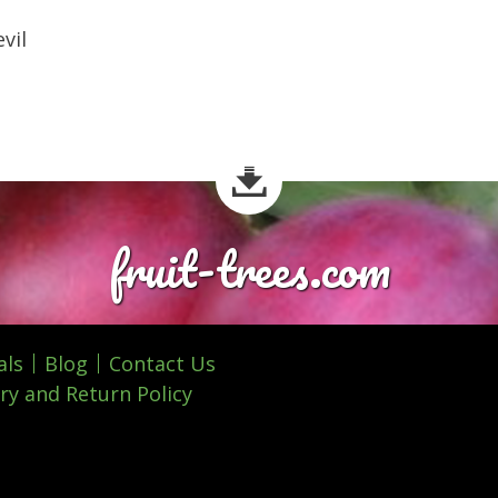
vil
fruit-trees.com
als
Blog
Contact Us
ry and Return Policy