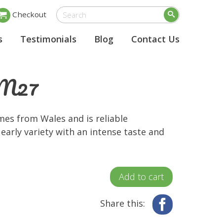
Checkout
s
Testimonials
Blog
Contact Us
e M27
mes from Wales and is reliable
early variety with an intense taste and
Add to cart
Share this:
Facebook