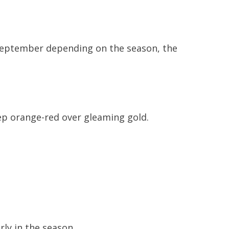
y September depending on the season, the
ep orange-red over gleaming gold.
ly in the season.