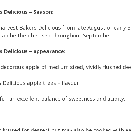
 Delicious – Season:
 harvest Bakers Delicious from late August or earl
 can be then be used throughout September.
s Delicious – appearance:
 decorous apple of medium sized, vividly flushed de
 Delicious apple trees – flavour:
ul, an excellent balance of sweetness and acidity.
ily used for dessert but may also be cooked with ear