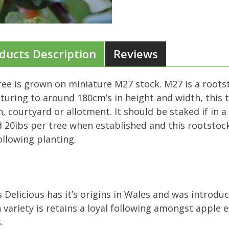
ducts Description
Reviews
ree is grown on miniature M27 stock. M27 is a roots
aturing to around 180cm’s in height and width, this tr
, courtyard or allotment. It should be staked if in 
 20ibs per tree when established and this rootstock 
ollowing planting.
 Delicious has it’s origins in Wales and was introduc
variety is retains a loyal following amongst apple e
.