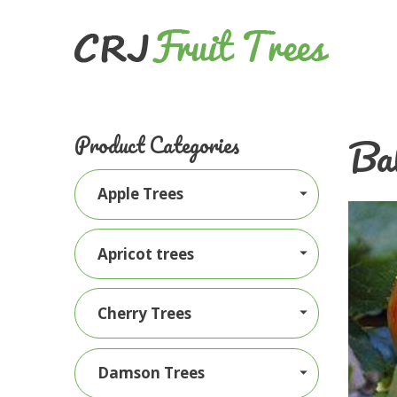
Ba
Product Categories
Apple Trees
Apricot trees
Cherry Trees
Damson Trees