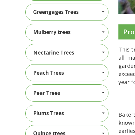
Greengages Trees
Pro
Mulberry trees
This t
Nectarine Trees
all; m
garden
Peach Trees
exceed
year f
Pear Trees
Plums Trees
Bakers
known 
earlies
Quince trees