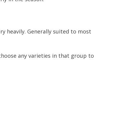
ry heavily. Generally suited to most
 choose any varieties in that group to