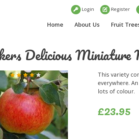
Login
Register
Home
About Us
Fruit Tree
kers Delicious Miniatur
This variety co
everywhere. An 
lots of colour.
£23.95