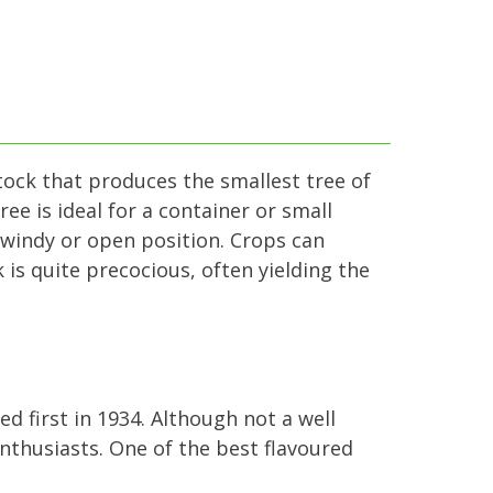
tock that produces the smallest tree of
ee is ideal for a container or small
a windy or open position. Crops can
is quite precocious, often yielding the
ed first in 1934. Although not a well
nthusiasts. One of the best flavoured