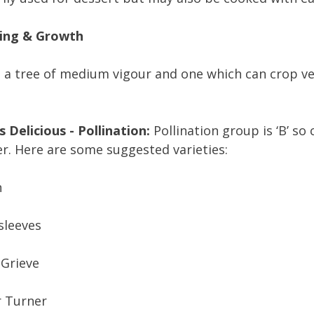
ing & Growth
s a tree of medium vigour and one which can crop ve
 Delicious - Pollination:
Pollination group is ‘B’ so
r. Here are some suggested varieties:
n
sleeves
 Grieve
r Turner