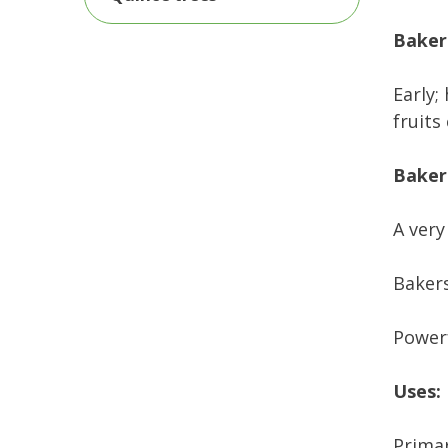
Bakers
Early;
fruits
Baker
A very
Bakers
Powerf
Uses:
Primar