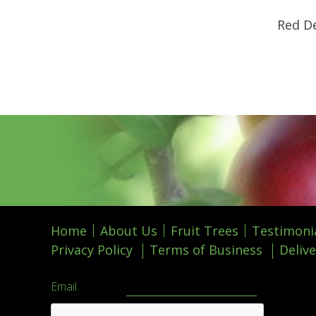
Red De
Home
About Us
Fruit Trees
Testimoni
Privacy Policy
Terms of Business
Delive
Email