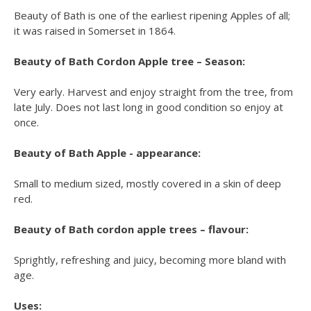
Beauty of Bath is one of the earliest ripening Apples of all;
it was raised in Somerset in 1864.
Beauty of Bath Cordon Apple tree – Season:
Very early. Harvest and enjoy straight from the tree, from
late July. Does not last long in good condition so enjoy at
once.
Beauty of Bath Apple - appearance:
Small to medium sized, mostly covered in a skin of deep
red.
Beauty of Bath cordon apple trees – flavour:
Sprightly, refreshing and juicy, becoming more bland with
age.
Uses: