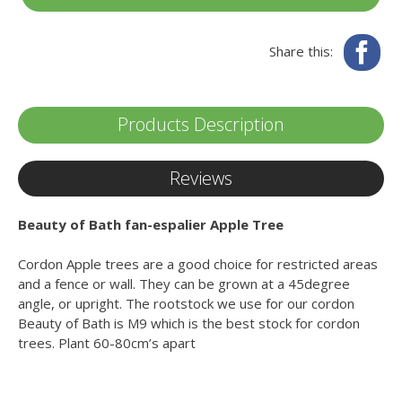
Fa
Share this:
Products Description
Reviews
Beauty of Bath fan-espalier Apple Tree
Cordon Apple trees are a good choice for restricted areas
and a fence or wall. They can be grown at a 45degree
angle, or upright. The rootstock we use for our cordon
Beauty of Bath is M9 which is the best stock for cordon
trees. Plant 60-80cm’s apart