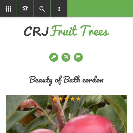
01366386858
Beauty of Bath cordon