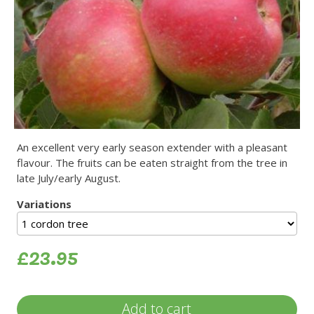
An excellent very early season extender with a pleasant
flavour. The fruits can be eaten straight from the tree in
late July/early August.
Variations
£23.95
Add to cart