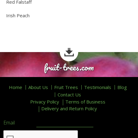
Red Falstaff
Irish Peach
fruit-trees.com
Home
About Us
Fruit Trees
Testimonials
Blog
Contact Us
Privacy Policy
Terms of Business
Delivery and Return Policy
Email