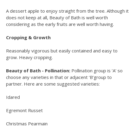
A dessert apple to enjoy straight from the tree. Although it
does not keep at all, Beauty of Bath is well worth
considering as the early fruits are well worth having.
Cropping & Growth
Reasonably vigorous but easily contained and easy to
grow. Heavy cropping.
Beauty of Bath - Pollination:
Pollination group is ‘A’ so
choose any varieties in that or adjacent ‘B’group to
partner. Here are some suggested varieties:
Idared
Egremont Russet
Christmas Pearmain