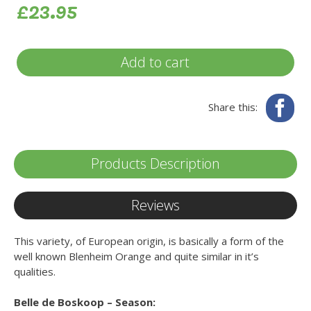
£23.95
Add to cart
Fa
Share this:
Products Description
Reviews
This variety, of European origin, is basically a form of the
well known Blenheim Orange and quite similar in it’s
qualities.
Belle de Boskoop – Season: