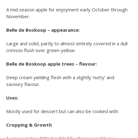
A mid season apple for enjoyment early October through
November.
Belle de Boskoop – appearance:
Large and solid, partly to almost entirely covered in a dull
crimson flush over green-yellow.
Belle de Boskoop apple trees – flavour:
Deep cream yielding flesh with a slightly ‘nutty’ and
savoury flavour.
Uses:
Mostly used for dessert but can also be cooked with.
Cropping & Growth