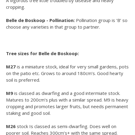
A vigorous tree little troubled by disease and heavy
cropping.
Belle de Boskoop - Pollination:
Pollination group is ‘B’ so
choose any varieties in that group to partner.
Tree sizes for Belle de Boskoop:
M27
is a miniature stock, ideal for very small gardens, pots
on the patio etc. Grows to around 180cm’s. Good hearty
soil is preferred.
M9
is classed as dwarfing and a good intermiate stock.
Matures to 200cm’s plus with a similar spread. M9 is heavy
cropping and promotes larger fruits, but needs permanent
staking and good soil.
M26
stock Is classed as semi-dwarfing. Does well on
poorer soil. Reaches 300cm’s+ with the same spread.