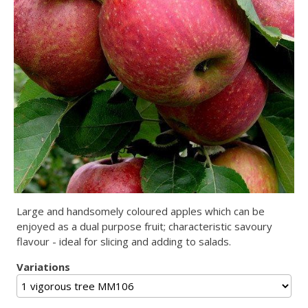
Large and handsomely coloured apples which can be
enjoyed as a dual purpose fruit; characteristic savoury
flavour - ideal for slicing and adding to salads.
Variations