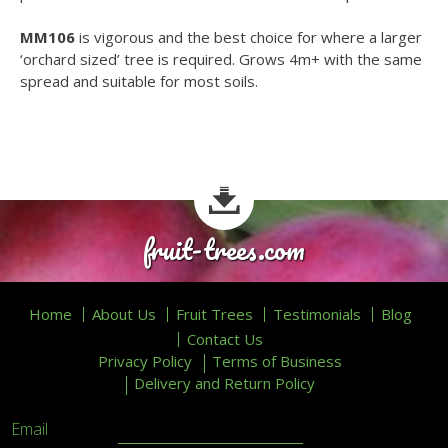
MM106
is vigorous and the best choice for where a larger
‘orchard sized’ tree is required. Grows 4m+ with the same
spread and suitable for most soils.
fruit-trees.com
Home
About Us
Fruit Trees
Testimonials
Blog
Contact Us
Privacy Policy
Terms of Business
Delivery and Return Policy
Email