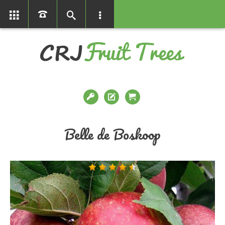
01366386858
Belle de Boskoop