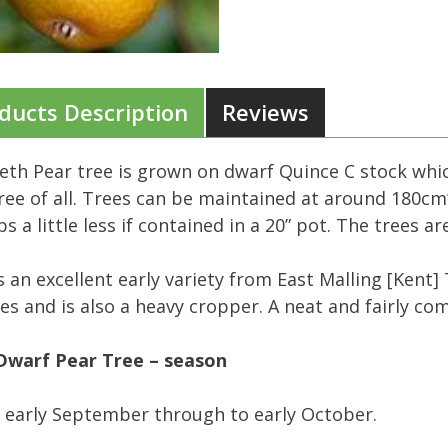
ducts Description
Reviews
eth Pear tree is grown on dwarf Quince C stock wh
ree of all. Trees can be maintained at around 180cm’
s a little less if contained in a 20” pot. The trees 
s an excellent early variety from East Malling [Kent]
ies and is also a heavy cropper. A neat and fairly c
Dwarf Pear Tree – season
 early September through to early October.