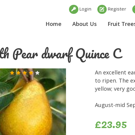
Login
Register
Home
About Us
Fruit Tree
th Pear dwarf Quince C
An excellent ea
to ripen. The e
yellow; very go
August-mid Sep
£23.95