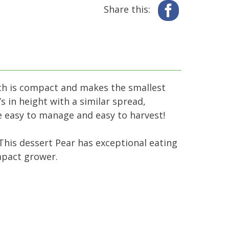
Share this:
Facebook
ich is compact and makes the smallest
s in height with a similar spread,
are easy to manage and easy to harvest!
 This dessert Pear has exceptional eating
ompact grower.