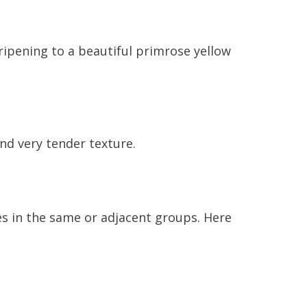
ripening to a beautiful primrose yellow
and very tender texture.
ies in the same or adjacent groups. Here