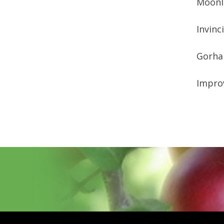
Moon
Invinc
Gorh
Improv