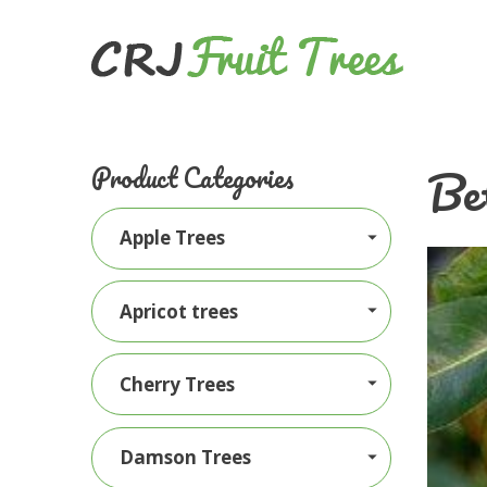
Be
Product Categories
Apple Trees
Apricot trees
Cherry Trees
Damson Trees