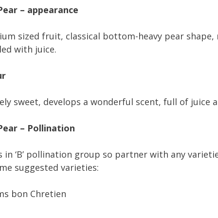
Pear – appearance
um sized fruit, classical bottom-heavy pear shape, 
led with juice.
ur
ely sweet, develops a wonderful scent, full of juice 
ear – Pollination
s in ‘B’ pollination group so partner with any variet
me suggested varieties:
ms bon Chretien