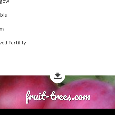
lgow
ible
am
ed Fertility
fruit-trees.com