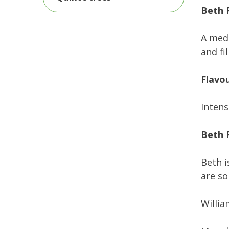
Beth 
A medi
and fil
Flavo
Intens
Beth P
Beth i
are so
Willia