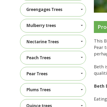
Greengages Trees
Mulberry trees
Pro
This B
Nectarine Trees
Pear t
perhap
Peach Trees
Beth i
qualit
Pear Trees
Beth 
Plums Trees
Eating
Quince trees