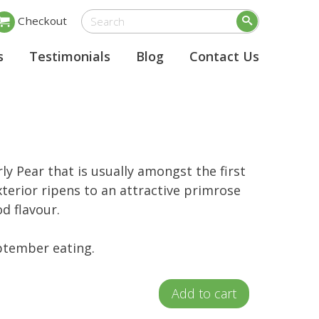
Checkout
s
Testimonials
Blog
Contact Us
rly Pear that is usually amongst the first
xterior ripens to an attractive primrose
od flavour.
tember eating.
Add to cart