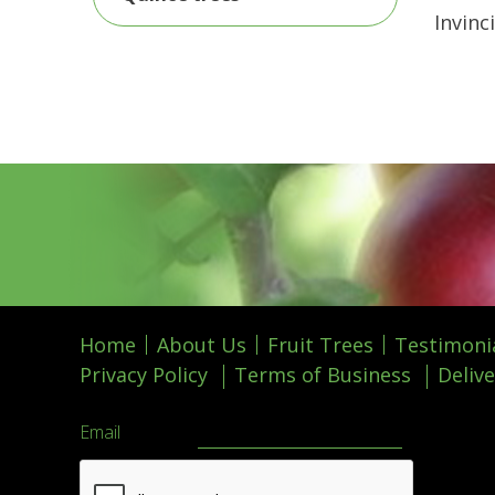
Invinc
Home
About Us
Fruit Trees
Testimoni
Privacy Policy
Terms of Business
Delive
Email