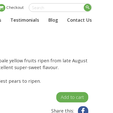
Checkout
s
Testimonials
Blog
Contact Us
pale yellow fruits ripen from late August
ellent super-sweet flavour.
iest pears to ripen.
Add to cart
Share this:
Facebook