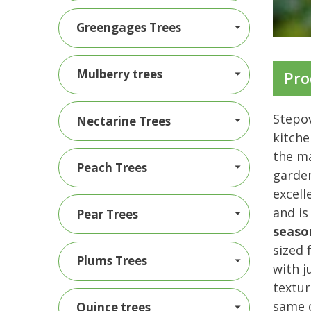
Greengages Trees
Mulberry trees
Pro
Stepov
Nectarine Trees
kitche
the ma
Peach Trees
garden
excell
and is
Pear Trees
seaso
sized 
Plums Trees
with j
textur
same o
Quince trees