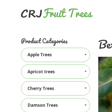
Be
Product Categories
Apple Trees
Apricot trees
Cherry Trees
Damson Trees