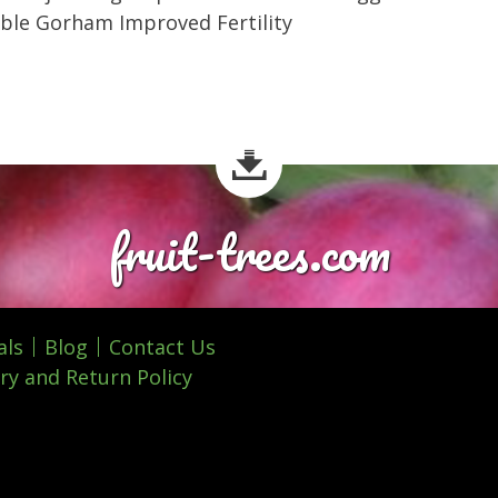
ible Gorham Improved Fertility
fruit-trees.com
als
Blog
Contact Us
ry and Return Policy