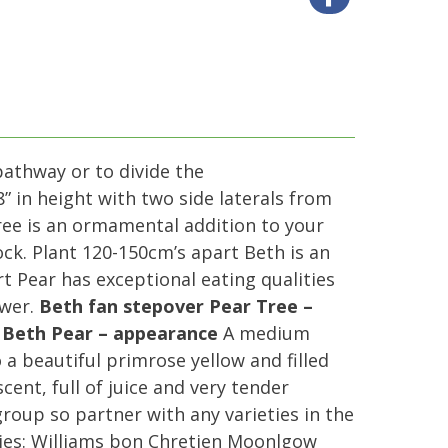
pathway or to divide the
” in height with two side laterals from
ree is an ormamental addition to your
ck. Plant 120-150cm’s apart Beth is an
rt Pear has exceptional eating qualities
ower.
Beth fan stepover Pear Tree –
.
Beth Pear – appearance
A medium
 a beautiful primrose yellow and filled
ent, full of juice and very tender
 group so partner with any varieties in the
ies: Williams bon Chretien Moonlgow