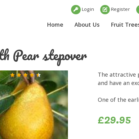
Login
Register
Home
About Us
Fruit Tree
th Pear stepover
The attractive 
and have an exc
One of the earl
£29.95