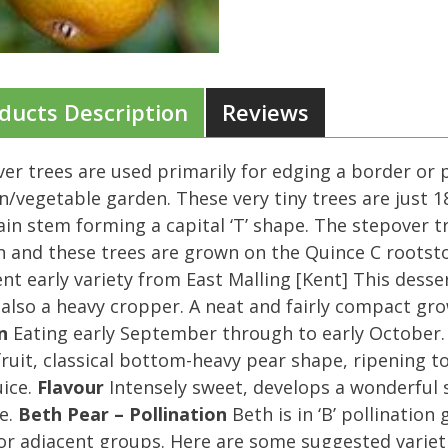
ducts Description
Reviews
er trees are used primarily for edging a border or 
n/vegetable garden. These very tiny trees are just 18
in stem forming a capital ‘T’ shape. The stepover t
 and these trees are grown on the Quince C rootsto
ent early variety from East Malling [Kent] This desse
 also a heavy cropper. A neat and fairly compact gr
n
Eating early September through to early October
fruit, classical bottom-heavy pear shape, ripening to
uice.
Flavour
Intensely sweet, develops a wonderful sc
e.
Beth Pear – Pollination
Beth is in ‘B’ pollination
r adjacent groups. Here are some suggested variet