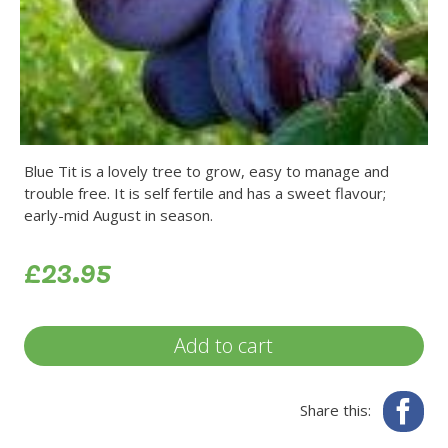
Blue Tit is a lovely tree to grow, easy to manage and
trouble free. It is self fertile and has a sweet flavour;
early-mid August in season.
£23.95
Add to cart
Fa
Share this: