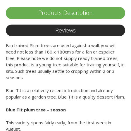
Products Description
Reviews
Fan trained Plum trees are used against a wall; you will
need not less than 180 x 180cm’s for a fan or espalier
tree. Please note we do not supply ready trained trees;
this product is a young tree suitable for training yourself, in
situ. Such trees usually settle to cropping within 2 or 3
seasons.
Blue Tit is a relatively recent introduction and already
popular as a garden tree. Blue Tit is a quality dessert Plum.
Blue Tit plum tree – season
This variety ripens fairly early, from the first week in
August.