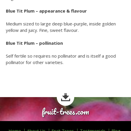
Blue Tit Plum – appearance & flavour
Medium sized to large deep blue-purple, inside golden
yellow and juicy. Fine, sweet flavour.
Blue Tit Plum – pollination
Self fertile so requires no pollinator and is itself a good
pollinator for other varieties.
fruit-trees.com
Home
About Us
Fruit Trees
Testimonials
Blog