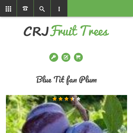
01366386858
Blue Tit fan Plum