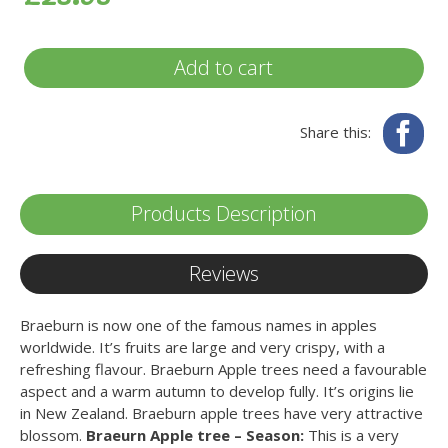
Add to cart
Fa
Share this:
Products Description
Reviews
Braeburn is now one of the famous names in apples
worldwide. It’s fruits are large and very crispy, with a
refreshing flavour. Braeburn Apple trees need a favourable
aspect and a warm autumn to develop fully. It’s origins lie
in New Zealand. Braeburn apple trees have very attractive
blossom.
Braeurn Apple tree – Season:
This is a very