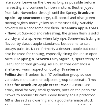
late apple. Leave on the tree as long as possible before
harvesting and continue to ripen in store. Best enjoyed
from late November through until the Spring.
Braeburn
Apple - appearance:
Large, tall, conical and olive green
turning slightly more yellow as it matures fully. Variably
covered by a handsome red flush.
Braeburn apple trees
– flavour:
Sub-acid and refreshing, the green flesh is solid,
crunchy and crisp, even when fully ripe. Somewhat lacking in
flavour by classic apple standards, but seems to suit
todays pallette.
Uses:
Primarily a dessert apple but could
also be used for cooking, especially slicing for use in open
tarts.
Cropping & Growth
Fairly vigorous, spurs freely so
useful for cordon growing. As a bush tree demands a
sheltered, warm aspect or locality.
Braeburn -
Pollination:
Braeburn is in ‘C’ pollination group so use
varieties in the same or adjacent group to polinate.
Tree
sizes for Braeburn apple trees:
M27
is a miniature
stock, ideal for very small gardens, pots on the patio etc.
Grows to around 180cm’s. Good hearty soil is preferred.
M9
is classed as dwarfing and a good intermiate stock.