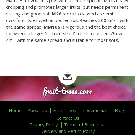
Matures to 200cm’s plus with a similar spread. M9 is heavy
cropping and promotes larger fruits, but needs permanent
staking and good soil.
M26
stock Is classed as semi-
dwarfing. Does well on poorer soil. Reaches 300cm’s+ with
the same spread.
MM106
is vigorous and the best choice
for where a larger ‘orchard sized’ tree is required. Grows
4m+ with the same spread and suitable for most soils.
fruit-trees.com
Home
About Us
Fruit Trees
Testimonials
Blog
Contact Us
Privacy Policy
Terms of Business
Delivery and Return Policy