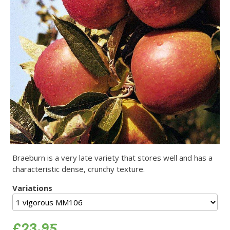
Braeburn is a very late variety that stores well and has a
characteristic dense, crunchy texture.
Variations
£23.95