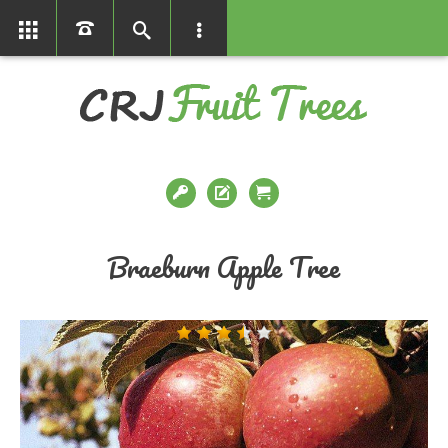
01366386858
Braeburn Apple Tree