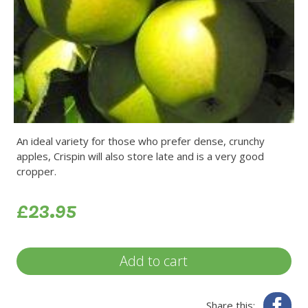
An ideal variety for those who prefer dense, crunchy
apples, Crispin will also store late and is a very good
cropper.
£23.95
Add to cart
Fa
Share this: