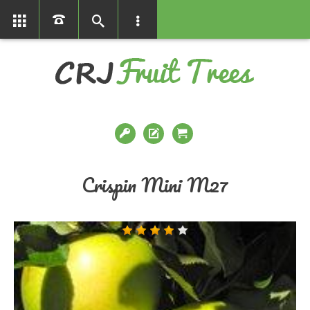
01366386858
Crispin Mini M27