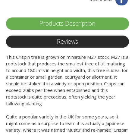
Products Description
Reviews
This Crispin tree is grown on miniature M27 stock. M27 is a
rootstock that produces the smallest tree of all; maturing
to around 180cm’s in height and width, this tree is ideal for
a container or small garden, courtyard or allotment. It
should be staked if in a windy or open position. Crops can
exceed 20ibs per tree when established and this
rootstock is quite precocious, often yielding the year
following planting
Quite a popular variety in the UK for some years, so it
might come as a surprise to learn it is actually a Japanese
variety, where it was named ‘Mustu’ and re-named ‘Crispin’