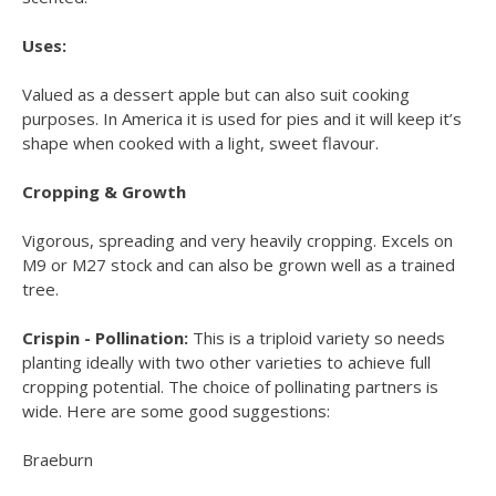
Uses:
Valued as a dessert apple but can also suit cooking
purposes. In America it is used for pies and it will keep it’s
shape when cooked with a light, sweet flavour.
Cropping & Growth
Vigorous, spreading and very heavily cropping. Excels on
M9 or M27 stock and can also be grown well as a trained
tree.
Crispin - Pollination:
This is a triploid variety so needs
planting ideally with two other varieties to achieve full
cropping potential. The choice of pollinating partners is
wide. Here are some good suggestions:
Braeburn