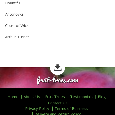
Bountiful
Antonovka
Court of Wick
Arthur Turner
fruit-trees.com
Home
About Us
Fruit Trees
Testimonials
Blog
Contact Us
Privacy Policy
Terms of Business
Delivery and Return Policy