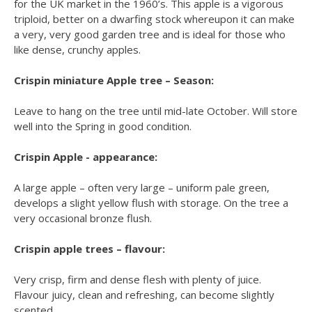
for the UK market in the 1960’s. This apple is a vigorous
triploid, better on a dwarfing stock whereupon it can make
a very, very good garden tree and is ideal for those who
like dense, crunchy apples.
Crispin miniature Apple tree – Season:
Leave to hang on the tree until mid-late October. Will store
well into the Spring in good condition.
Crispin Apple - appearance:
A large apple – often very large – uniform pale green,
develops a slight yellow flush with storage. On the tree a
very occasional bronze flush.
Crispin apple trees – flavour:
Very crisp, firm and dense flesh with plenty of juice.
Flavour juicy, clean and refreshing, can become slightly
scented.