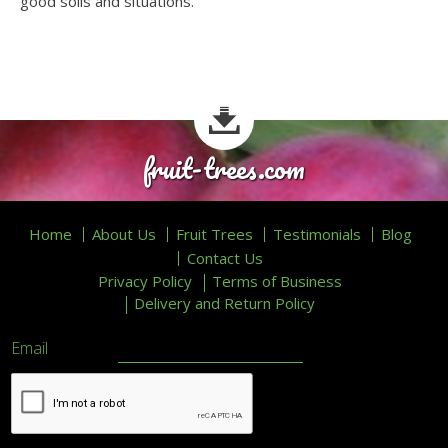
good soils and situations.
fruit-trees.com
Home
About Us
Fruit Trees
Testimonials
Blog
Contact Us
Privacy Policy
Terms of Business
Delivery and Return Policy
Email