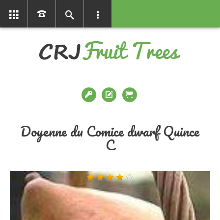
01366386858
Doyenne du Comice dwarf Quince
C