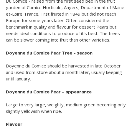
Du Comice - raised from the first seed bed in the fruit
garden of Comice Horticole, Angers, Department of Maine-
et-Loire, France. First fruited in 1849 but did not reach
Europe for some years later. Often considered the
benchmark in quality and flavour for dessert Pears but
needs ideal conditions to produce of it’s best. The trees
can be slower coming into fruit than other varieties.
Doyenne du Comice Pear Tree – season
Doyenne du Comice should be harvested in late October
and used from store about a month later, usually keeping
until January.
Doyenne du Comice Pear – appearance
Large to very large, weighty, medium green becoming only
slightly yellowish when ripe.
Flavour