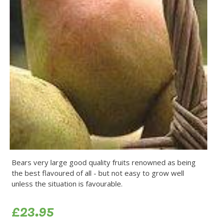
Bears very large good quality fruits renowned as being
the best flavoured of all - but not easy to grow well
unless the situation is favourable.
£23.95