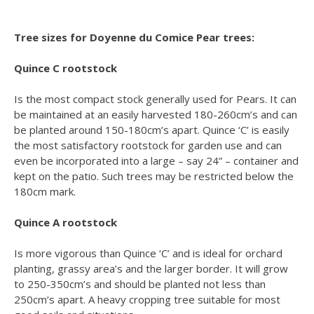
Tree sizes for Doyenne du Comice Pear trees:
Quince C rootstock
Is the most compact stock generally used for Pears. It can
be maintained at an easily harvested 180-260cm’s and can
be planted around 150-180cm’s apart. Quince ‘C’ is easily
the most satisfactory rootstock for garden use and can
even be incorporated into a large – say 24” – container and
kept on the patio. Such trees may be restricted below the
180cm mark.
Quince A rootstock
Is more vigorous than Quince ‘C’ and is ideal for orchard
planting, grassy area’s and the larger border. It will grow
to 250-350cm’s and should be planted not less than
250cm’s apart. A heavy cropping tree suitable for most