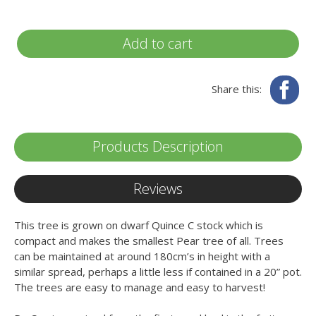
Add to cart
Fa
Share this:
Products Description
Reviews
This tree is grown on dwarf Quince C stock which is
compact and makes the smallest Pear tree of all. Trees
can be maintained at around 180cm’s in height with a
similar spread, perhaps a little less if contained in a 20” pot.
The trees are easy to manage and easy to harvest!