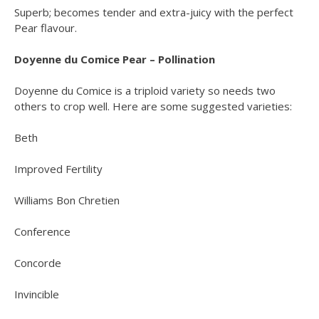
Superb; becomes tender and extra-juicy with the perfect
Pear flavour.
Doyenne du Comice Pear – Pollination
Doyenne du Comice is a triploid variety so needs two
others to crop well. Here are some suggested varieties:
Beth
Improved Fertility
Williams Bon Chretien
Conference
Concorde
Invincible