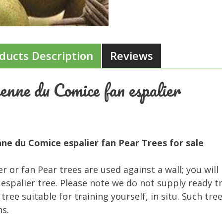
ducts Description
Reviews
enne du Comice fan espalier
ne du Comice espalier fan Pear Trees for sale
er or fan Pear trees are used against a wall; you will
 espalier tree. Please note we do not supply ready t
tree suitable for training yourself, in situ. Such tre
s.