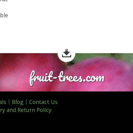
ible
fruit-trees.com
als
Blog
Contact Us
ry and Return Policy