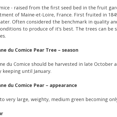
ice - raised from the first seed bed in the fruit ga
ment of Maine-et-Loire, France. First fruited in 18
later. Often considered the benchmark in quality an
conditions to produce of it’s best. The trees can be
es.
ne du Comice Pear Tree – season
e du Comice should be harvested in late October a
y keeping until January.
ne du Comice Pear – appearance
to very large, weighty, medium green becoming only 
ur