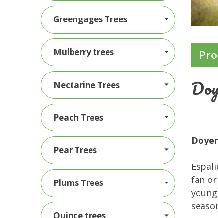
Greengages Trees
Mulberry trees
Pro
Doy
Nectarine Trees
Peach Trees
Doyen
Pear Trees
Espali
fan or
Plums Trees
young 
season
Quince trees