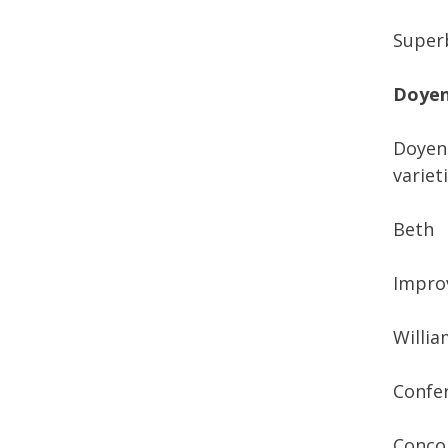
Superb
Doyen
Doyenn
varieti
Beth
Improv
Willia
Confe
Conco