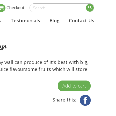
Checkout
s
Testimonials
Blog
Contact Us
er
 wall can produce of it's best with big,
uice flavoursome fruits which will store
Add to cart
Share this:
Facebook