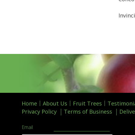
Invinc
Home
About Us
Fruit Trees
Testimoni
Privacy Policy
Terms of Business
Delive
Email