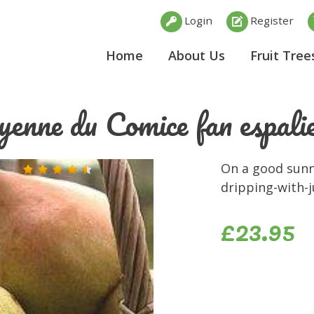
Login
Register
Home
About Us
Fruit Tree
enne du Comice fan espali
On a good sunny
dripping-with-j
£23.95