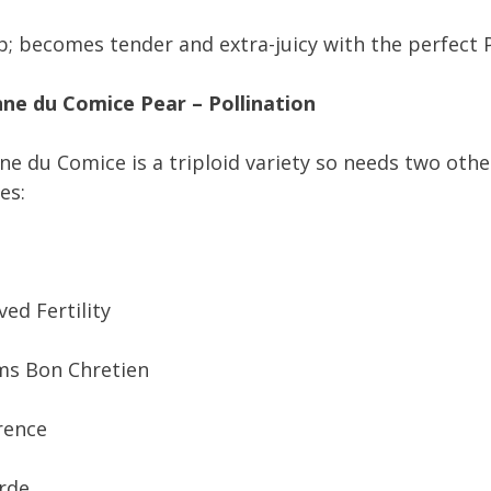
; becomes tender and extra-juicy with the perfect P
ne du Comice Pear – Pollination
e du Comice is a triploid variety so needs two oth
es:
ed Fertility
ms Bon Chretien
rence
rde