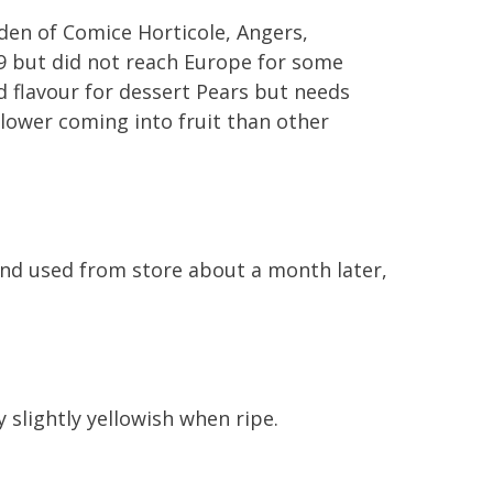
rden of Comice Horticole, Angers,
49 but did not reach Europe for some
d flavour for dessert Pears but needs
 slower coming into fruit than other
nd used from store about a month later,
slightly yellowish when ripe.