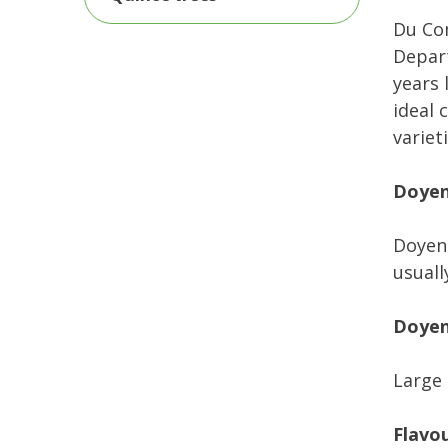
Du Com
Depart
years 
ideal 
varieti
Doyen
Doyenn
usuall
Doyen
Large 
Flavo