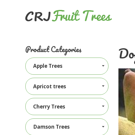
Doy
Product Categories
Apple Trees
Apricot trees
Cherry Trees
Damson Trees