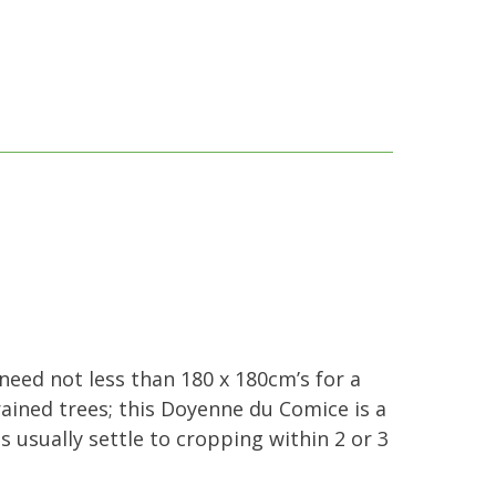
 need not less than 180 x 180cm’s for a
rained trees; this Doyenne du Comice is a
es usually settle to cropping within 2 or 3