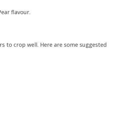
ear flavour.
ers to crop well. Here are some suggested