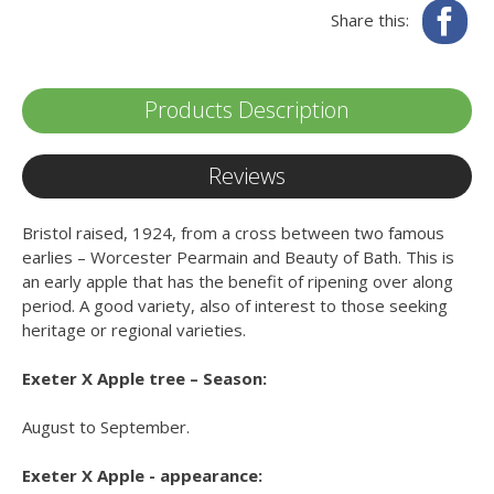
Fa
Share this:
Products Description
Reviews
Bristol raised, 1924, from a cross between two famous
earlies – Worcester Pearmain and Beauty of Bath. This is
an early apple that has the benefit of ripening over along
period. A good variety, also of interest to those seeking
heritage or regional varieties.
Exeter X Apple tree – Season:
August to September.
Exeter X Apple - appearance: