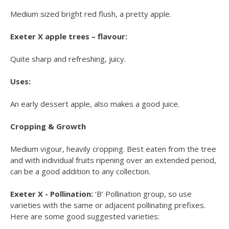
Medium sized bright red flush, a pretty apple.
Exeter X apple trees – flavour:
Quite sharp and refreshing, juicy.
Uses:
An early dessert apple, also makes a good juice.
Cropping & Growth
Medium vigour, heavily cropping. Best eaten from the tree
and with individual fruits ripening over an extended period,
can be a good addition to any collection.
Exeter X - Pollination:
‘B’ Pollination group, so use
varieties with the same or adjacent pollinating prefixes.
Here are some good suggested varieties: