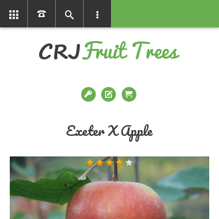
01366386858
Exeter X Apple