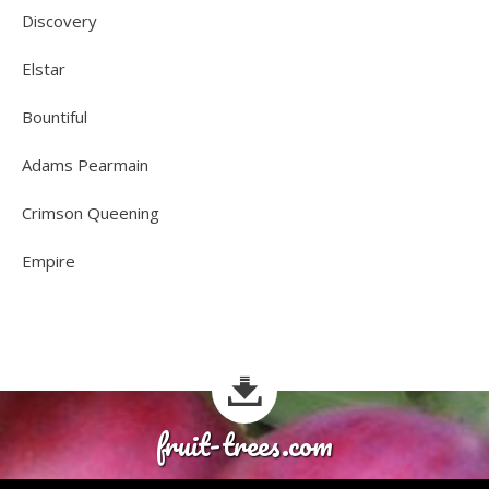
Discovery
Elstar
Bountiful
Adams Pearmain
Crimson Queening
Empire
fruit-trees.com