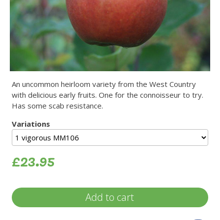
An uncommon heirloom variety from the West Country
with delicious early fruits. One for the connoisseur to try.
Has some scab resistance.
Variations
£23.95
Add to cart