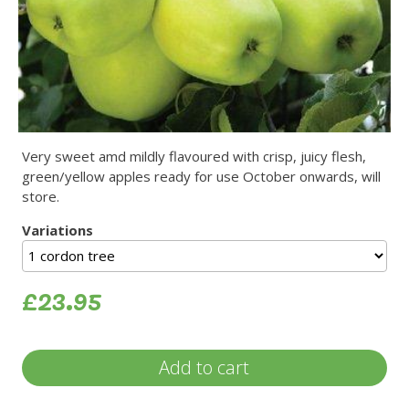
Very sweet amd mildly flavoured with crisp, juicy flesh,
green/yellow apples ready for use October onwards, will
store.
Variations
£23.95
Add to cart