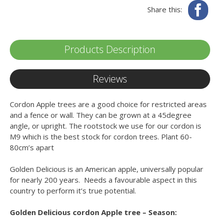
Fa
Share this:
Products Description
Reviews
Cordon Apple trees are a good choice for restricted areas
and a fence or wall. They can be grown at a 45degree
angle, or upright. The rootstock we use for our cordon is
M9 which is the best stock for cordon trees. Plant 60-
80cm’s apart
Golden Delicious is an American apple, universally popular
for nearly 200 years. Needs a favourable aspect in this
country to perform it’s true potential.
Golden Delicious cordon Apple tree – Season: