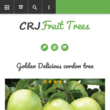
01366386858
Golden Delicious cordon tree