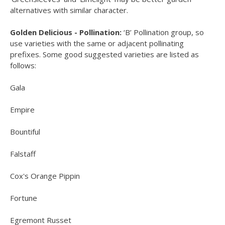
alternatives with similar character.
Golden Delicious - Pollination:
‘B’ Pollination group, so
use varieties with the same or adjacent pollinating
prefixes. Some good suggested varieties are listed as
follows:
Gala
Empire
Bountiful
Falstaff
Cox's Orange Pippin
Fortune
Egremont Russet