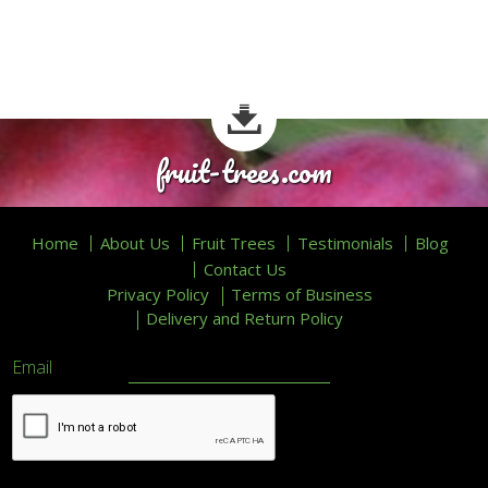
fruit-trees.com
Home
About Us
Fruit Trees
Testimonials
Blog
Contact Us
Privacy Policy
Terms of Business
Delivery and Return Policy
Email