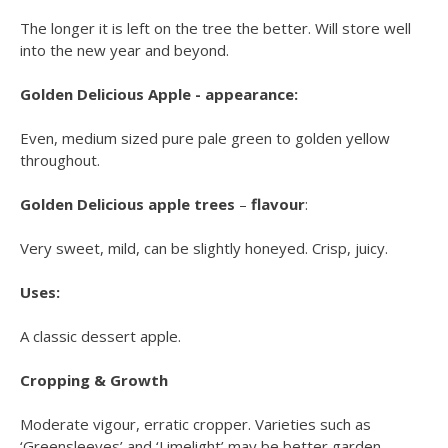
The longer it is left on the tree the better. Will store well
into the new year and beyond.
Golden Delicious Apple - appearance:
Even, medium sized pure pale green to golden yellow
throughout.
Golden Delicious apple trees
–
flavour
:
Very sweet, mild, can be slightly honeyed. Crisp, juicy.
Uses:
A classic dessert apple.
Cropping & Growth
Moderate vigour, erratic cropper. Varieties such as
‘Greensleeves’ and ‘Limelight’ may be better garden