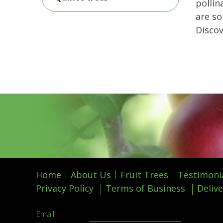
pollin
are so
Disco
Home
About Us
Fruit Trees
Testimoni
Privacy Policy
Terms of Business
Delive
Email