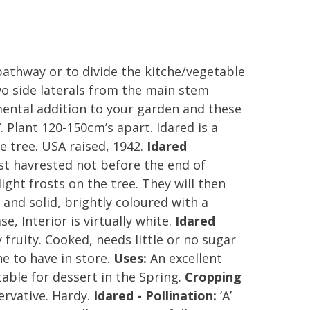
pathway or to divide the kitche/vegetable
two side laterals from the main stem
mental addition to your garden and these
 Plant 120-150cm’s apart. Idared is a
 tree. USA raised, 1942.
Idared
est havrested not before the end of
ight frosts on the tree. They will then
and solid, brightly coloured with a
e, Interior is virtually white.
Idared
fruity. Cooked, needs little or no sugar
ne to have in store.
Uses:
An excellent
ble for dessert in the Spring.
Cropping
ervative. Hardy.
Idared - Pollination:
‘A’