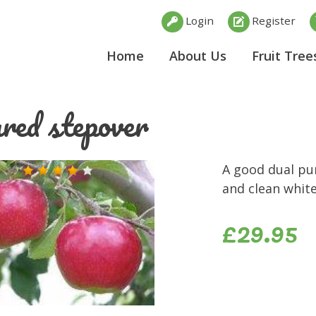
Login
Register
Home
About Us
Fruit Tree
red stepover
A good dual pu
and clean white
£29.95