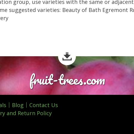
ation group, use varieties with the same or adjacent
me suggested varieties: Beauty of Bath Egremont R
very
fruit-trees.com
als
Blog
Contact Us
ry and Return Policy