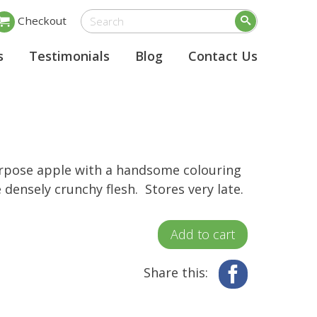
Checkout
s
Testimonials
Blog
Contact Us
rpose apple with a handsome colouring
 densely crunchy flesh. Stores very late.
Add to cart
Share this:
Facebook