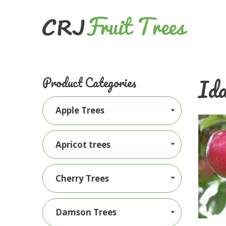
Ida
Product Categories
Apple Trees
Apricot trees
Cherry Trees
Damson Trees