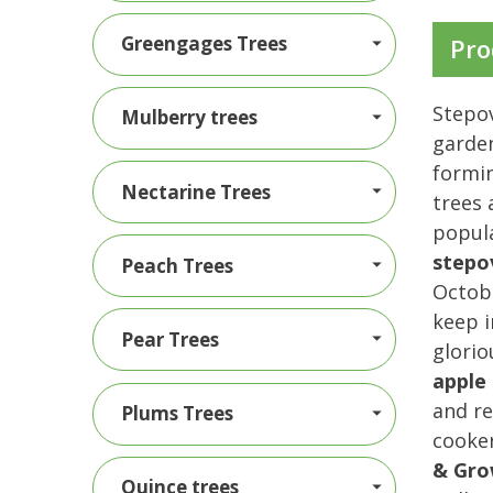
Greengages Trees
Pro
Stepov
Mulberry trees
garden
formin
Nectarine Trees
trees 
popula
stepo
Peach Trees
Octobe
keep i
Pear Trees
glorio
apple 
and re
Plums Trees
cooker
& Gro
Quince trees