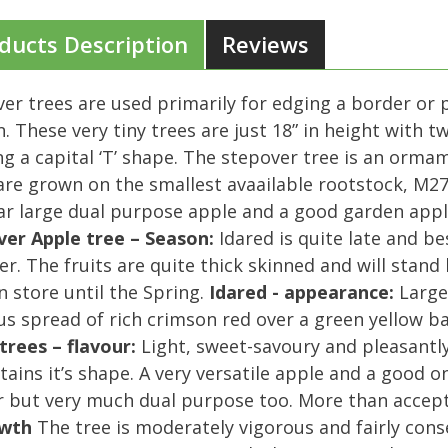
ducts Description
Reviews
er trees are used primarily for edging a border or 
. These very tiny trees are just 18” in height with 
g a capital ‘T’ shape. The stepover tree is an orma
are grown on the smallest avaailable rootstock, M27.
r large dual purpose apple and a good garden apple
ver Apple tree – Season:
Idared is quite late and b
r. The fruits are quite thick skinned and will stand l
n store until the Spring.
Idared - appearance:
Large 
us spread of rich crimson red over a green yellow bas
trees – flavour:
Light, sweet-savoury and pleasantly 
tains it’s shape. A very versatile apple and a good o
 but very much dual purpose too. More than accepta
wth
The tree is moderately vigorous and fairly cons