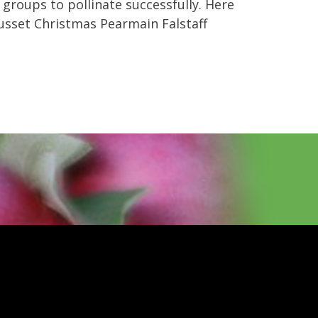
 groups to pollinate successfully. Here
usset Christmas Pearmain Falstaff