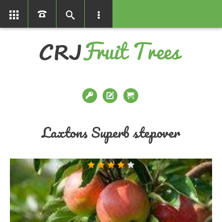
01366386858
Laxtons Superb stepover