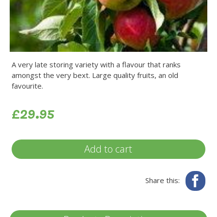
A very late storing variety with a flavour that ranks
amongst the very bext. Large quality fruits, an old
favourite.
£29.95
Add to cart
Fa
Share this: