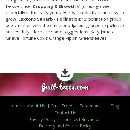
Dessert use.
Cropping & Growth
Vigorous grower,
especially in the early years. Hardy, productive and easy to
grow.
Laxtons Superb - Pollination:
‘B’ pollination group,
use varieties with the same or adjacent groups to pollinate
successfully. Here are some suggestions: Katy James
Grieve Fortune Cox's Orange Pippin Greensleeves
fruit-trees.com
Home
About Us
Fruit Trees
Testimonials
Blog
Contact Us
Privacy Policy
Terms of Business
Delivery and Return Policy