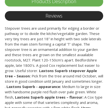
Products Description
Reviews
Stepover trees are used primarily for edging a border or
pathway or to divide the kitche/vegetable garden. These
very tiny trees are just 18” in height with two side laterals
from the main stem forming a capital ‘T’ shape. The
stepover tree is an ormamental addition to your garden
and these trees are grown on the smallest avaailable
rootstock, M27. Plant 120-150cm’s apart. Bedfordshire
apple, late 1800’s. A good Cox replacement but easier to
grow. Useful storer.
Laxtons Superb stepover Apple
tree – Season:
Pick from the tree around mid October, will
store in good condition until January and sometimes longer.
.
Laxtons Superb - appearance:
Medium to large in size
with handsome purple red flush over pale green. White
flesh,
Laxtons Superb apple trees – flavour:
A Cox type
apple with some of that varieties complexity and aroma,
but generally sweeter with a firm white flesh.
Uses: