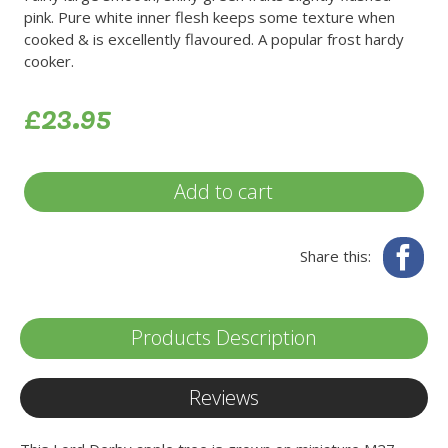
pink. Pure white inner flesh keeps some texture when
cooked & is excellently flavoured. A popular frost hardy
cooker.
£23.95
Add to cart
Fa
Share this:
Products Description
Reviews