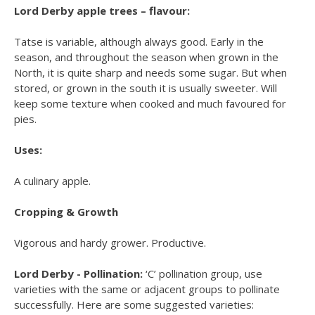
Lord Derby apple trees – flavour:
Tatse is variable, although always good. Early in the
season, and throughout the season when grown in the
North, it is quite sharp and needs some sugar. But when
stored, or grown in the south it is usually sweeter. Will
keep some texture when cooked and much favoured for
pies.
Uses:
A culinary apple.
Cropping & Growth
Vigorous and hardy grower. Productive.
Lord Derby - Pollination:
‘C’ pollination group, use
varieties with the same or adjacent groups to pollinate
successfully. Here are some suggested varieties: