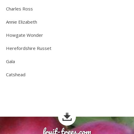
Charles Ross
Annie Elizabeth
Howgate Wonder
Herefordshire Russet
Gala
Catshead
fruit-trees.com