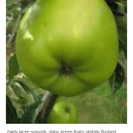
Fairly large smooth, shiny green fruits slightly flushed