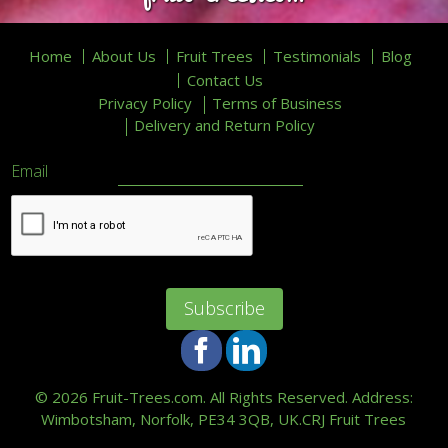
Home
About Us
Fruit Trees
Testimonials
Blog
Contact Us
Privacy Policy
Terms of Business
Delivery and Return Policy
Email
Facebook
LinkedIn
©
2026 Fruit-Trees.com. All Rights Reserved. Address:
Wimbotsham, Norfolk, PE34 3QB, UK.
CRJ Fruit Trees