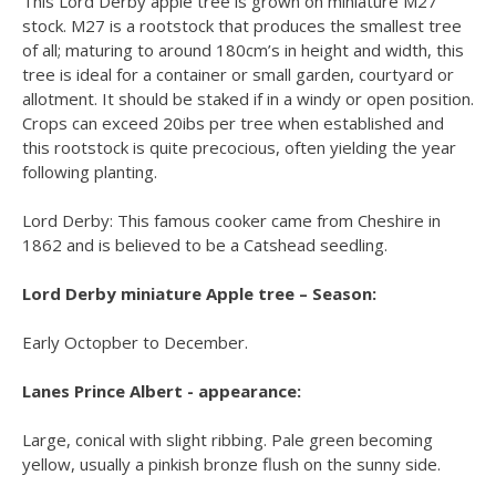
This Lord Derby apple tree is grown on miniature M27
stock. M27 is a rootstock that produces the smallest tree
of all; maturing to around 180cm’s in height and width, this
tree is ideal for a container or small garden, courtyard or
allotment. It should be staked if in a windy or open position.
Crops can exceed 20ibs per tree when established and
this rootstock is quite precocious, often yielding the year
following planting.
Lord Derby: This famous cooker came from Cheshire in
1862 and is believed to be a Catshead seedling.
Lord Derby miniature Apple tree – Season:
Early Octopber to December.
Lanes Prince Albert - appearance:
Large, conical with slight ribbing. Pale green becoming
yellow, usually a pinkish bronze flush on the sunny side.