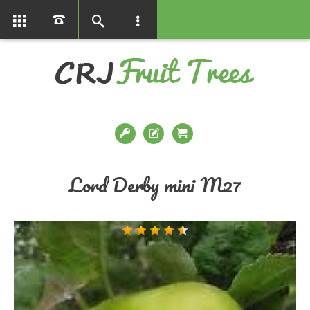
01366386858
Lord Derby mini M27