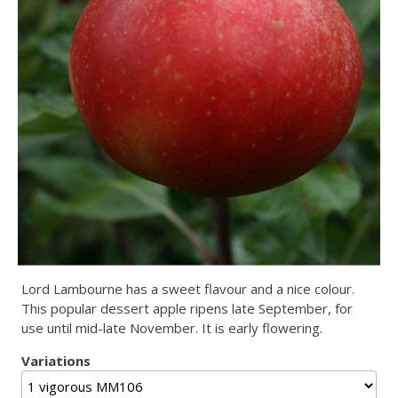
Lord Lambourne has a sweet flavour and a nice colour.
This popular dessert apple ripens late September, for
use until mid-late November. It is early flowering.
Variations