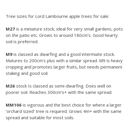
Tree sizes for Lord Lambourne apple trees for sale:
M27
is a miniature stock, ideal for very small gardens, pots
on the patio etc. Grows to around 180cm’s. Good hearty
soil is preferred.
M9
is classed as dwarfing and a good intermiate stock.
Matures to 200cm’s plus with a similar spread. M9 is heavy
cropping and promotes larger fruits, but needs permanent
staking and good soil.
M26
stock Is classed as semi-dwarfing. Does well on
poorer soil. Reaches 300cm’s+ with the same spread.
MM106
is vigorous and the best choice for where a larger
‘orchard sized’ tree is required. Grows 4m+ with the same
spread and suitable for most soils.