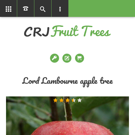
01366386858
Lord Lambourne apple tree