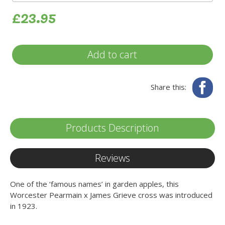
£23.95
Add to cart
Fa
Share this:
Products Description
Reviews
One of the ‘famous names’ in garden apples, this
Worcester Pearmain x James Grieve cross was introduced
in 1923.