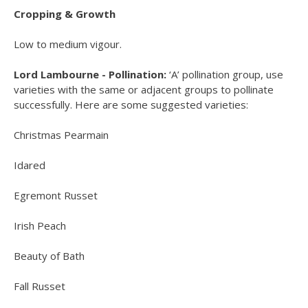
Cropping & Growth
Low to medium vigour.
Lord Lambourne - Pollination:
‘A’ pollination group, use
varieties with the same or adjacent groups to pollinate
successfully. Here are some suggested varieties:
Christmas Pearmain
Idared
Egremont Russet
Irish Peach
Beauty of Bath
Fall Russet