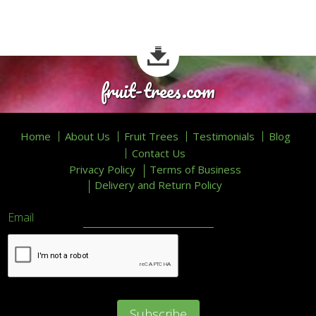
fruit-trees.com
Home
About Us
Fruit Trees
Testimonials
Blog
Contact Us
Privacy Policy
Terms of Business
Delivery and Return Policy
Email