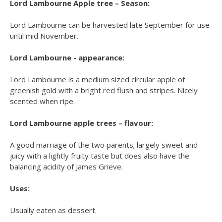
Lord Lambourne Apple tree – Season:
Lord Lambourne can be harvested late September for use
until mid November.
Lord Lambourne - appearance:
Lord Lambourne is a medium sized circular apple of
greenish gold with a bright red flush and stripes. Nicely
scented when ripe.
Lord Lambourne apple trees – flavour:
A good marriage of the two parents; largely sweet and
juicy with a lightly fruity taste but does also have the
balancing acidity of James Grieve.
Uses:
Usually eaten as dessert.