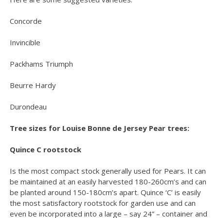
Concorde
Invincible
Packhams Triumph
Beurre Hardy
Durondeau
Tree sizes for Louise Bonne de Jersey Pear trees:
Quince C rootstock
Is the most compact stock generally used for Pears. It can
be maintained at an easily harvested 180-260cm’s and can
be planted around 150-180cm’s apart. Quince ‘C’ is easily
the most satisfactory rootstock for garden use and can
even be incorporated into a large – say 24” – container and