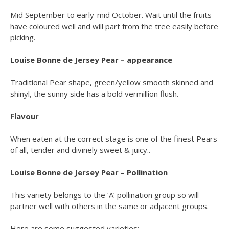
Mid September to early-mid October. Wait until the fruits
have coloured well and will part from the tree easily before
picking.
Louise Bonne de Jersey Pear – appearance
Traditional Pear shape, green/yellow smooth skinned and
shinyl, the sunny side has a bold vermillion flush.
Flavour
When eaten at the correct stage is one of the finest Pears
of all, tender and divinely sweet & juicy..
Louise Bonne de Jersey Pear – Pollination
This variety belongs to the ‘A’ pollination group so will
partner well with others in the same or adjacent groups.
Here are some suggested varieties: