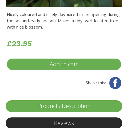
Nicely coloured and nicely flavouired fruits ripening during
the second-early season. Makes a tidy, well foliated tree
with nice blossom.
£23.95
Add to cart
Fa
Share this:
Products Description
Reviews