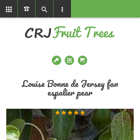
01366386858
Louise Bonne de Jersey fan
espalier pear