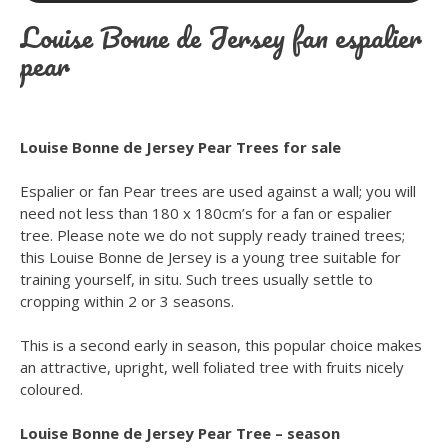
Louise Bonne de Jersey fan espalier
pear
Louise Bonne de Jersey Pear Trees for sale
Espalier or fan Pear trees are used against a wall; you will
need not less than 180 x 180cm’s for a fan or espalier
tree. Please note we do not supply ready trained trees;
this Louise Bonne de Jersey is a young tree suitable for
training yourself, in situ. Such trees usually settle to
cropping within 2 or 3 seasons.
This is a second early in season, this popular choice makes
an attractive, upright, well foliated tree with fruits nicely
coloured.
Louise Bonne de Jersey Pear Tree – season