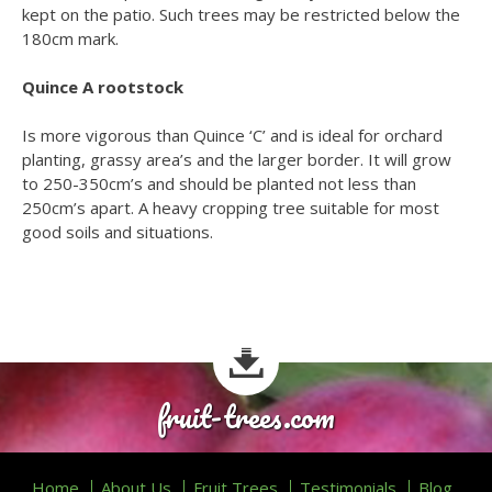
kept on the patio. Such trees may be restricted below the
180cm mark.
Quince A rootstock
Is more vigorous than Quince ‘C’ and is ideal for orchard
planting, grassy area’s and the larger border. It will grow
to 250-350cm’s and should be planted not less than
250cm’s apart. A heavy cropping tree suitable for most
good soils and situations.
fruit-trees.com
Home
About Us
Fruit Trees
Testimonials
Blog