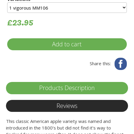
£23.95
Add to cart
Fa
Share this:
Products Description
Reviews
This classic American apple variety was named and
introduced in the 1800’s but did not find it’s way to