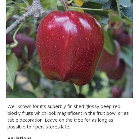
Well known for it's superbly finished glossy deep red
blocky fruits which look magnificent in the fruit bowl or as
table decoration. Leave on the tree for as long as
possible to ripen; stores late.
Variations