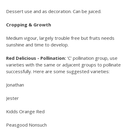
Dessert use and as decoration. Can be juiced.
Cropping & Growth
Medium vigour, largely trouble free but fruits needs
sunshine and time to develop.
Red Delicious - Pollination:
‘C’ pollination group, use
varieties with the same or adjacent groups to pollinate
successfully. Here are some suggested varieties:
Jonathan
Jester
Kidds Orange Red
Peasgood Nonsuch