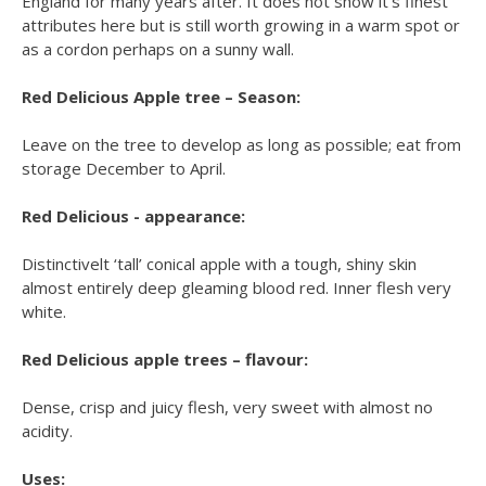
England for many years after. It does not show it’s finest
attributes here but is still worth growing in a warm spot or
as a cordon perhaps on a sunny wall.
Red Delicious Apple tree – Season:
Leave on the tree to develop as long as possible; eat from
storage December to April.
Red Delicious - appearance:
Distinctivelt ‘tall’ conical apple with a tough, shiny skin
almost entirely deep gleaming blood red. Inner flesh very
white.
Red Delicious apple trees – flavour:
Dense, crisp and juicy flesh, very sweet with almost no
acidity.
Uses: