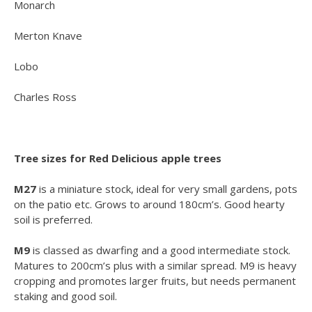
Monarch
Merton Knave
Lobo
Charles Ross
Tree sizes for Red Delicious apple trees
M27
is a miniature stock, ideal for very small gardens, pots
on the patio etc. Grows to around 180cm’s. Good hearty
soil is preferred.
M9
is classed as dwarfing and a good intermediate stock.
Matures to 200cm’s plus with a similar spread. M9 is heavy
cropping and promotes larger fruits, but needs permanent
staking and good soil.