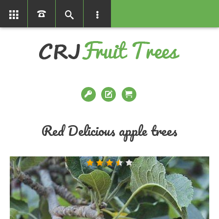
01366386858
Red Delicious apple trees