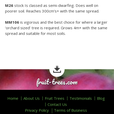
M26
stock Is classed as semi-dwarfing. Does well on
poorer soil. Reaches 300cm’s+ with the same spread.
MM106
is vigorous and the best choice for where a larger
‘orchard sized’ tree is required. Grows 4m+ with the same
spread and suitable for most soils.
fruit-trees.com
Home
About Us
Fruit Trees
Testimonials
Blog
Contact Us
Privacy Policy
Terms of Business