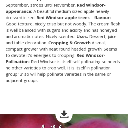
September, stroes until November.
Red Windsor-
appearance:
A beautiful medium sized apple heavily
dressed in red.
Red Windsor apple trees – flavour:
Good texture, nicely crisp but not woody. The cream flesh
is well balanced with sugars and acidity and has honeyed
and aromatic notes. Nicely scented.
Uses:
Dessert, juice
and table decoration.
Cropping & Growth
A small,
compact grower with neat round headed growth. Seems
to devote it’s energies to cropping.
Red Windsor-
Pollination:
Red Windsor is itself self pollinating so needs
no other varieties to crop well. It is itself in pollination
group ‘B’ so will help pollinate varieties in the same or
adjacent groups.