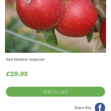
Red Windsor stepover
£29.95
Add to cart
Fa
Share this: