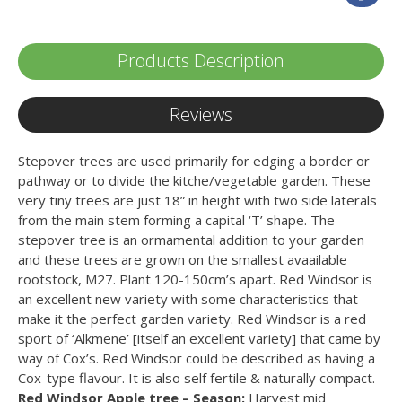
Products Description
Reviews
Stepover trees are used primarily for edging a border or
pathway or to divide the kitche/vegetable garden. These
very tiny trees are just 18” in height with two side laterals
from the main stem forming a capital ‘T’ shape. The
stepover tree is an ormamental addition to your garden
and these trees are grown on the smallest avaailable
rootstock, M27. Plant 120-150cm’s apart. Red Windsor is
an excellent new variety with some characteristics that
make it the perfect garden variety. Red Windsor is a red
sport of ‘Alkmene’ [itself an excellent variety] that came by
way of Cox’s. Red Windsor could be described as having a
Cox-type flavour. It is also self fertile & naturally compact.
Red Windsor Apple tree – Season:
Harvest mid