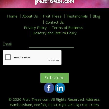
fruit-trees.com
Home
About Us
Fruit Trees
Testimonials
Blog
Contact Us
Privacy Policy
Terms of Business
Delivery and Return Policy
Email
Facebook
LinkedIn
©
2026 Fruit-Trees.com. All Rights Reserved. Address:
Wimbotsham, Norfolk, PE34 3QB, UK.
CRJ Fruit Trees