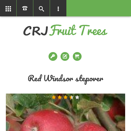
01366386858
Red Windsor stepover