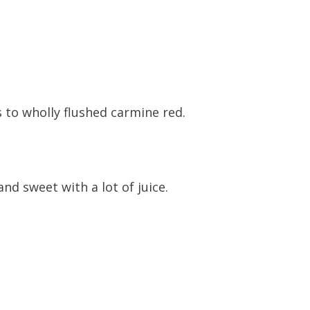
 to wholly flushed carmine red.
 and sweet with a lot of juice.