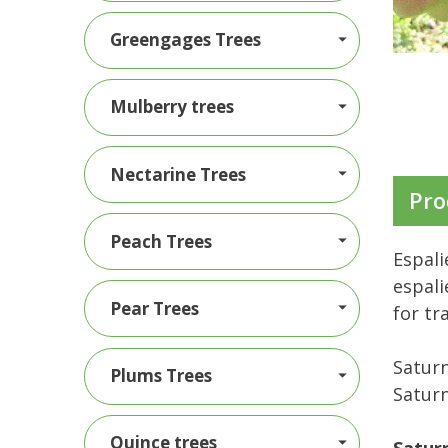
Greengages Trees
Mulberry trees
Nectarine Trees
Pro
Peach Trees
Espali
espali
Pear Trees
for tr
Saturn
Plums Trees
Saturn
Quince trees