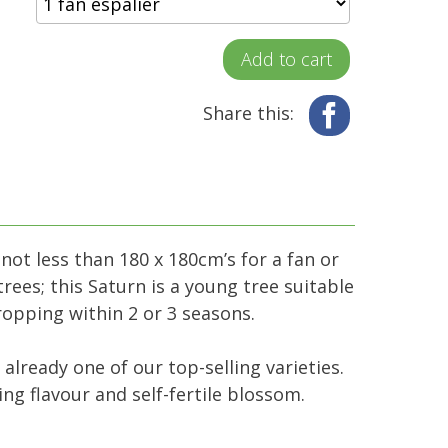
Add to cart
Share this:
Facebook
 not less than 180 x 180cm’s for a fan or
rees; this Saturn is a young tree suitable
cropping within 2 or 3 seasons.
 already one of our top-selling varieties.
ng flavour and self-fertile blossom.