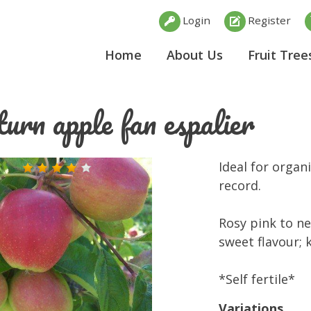
Login
Register
Home
About Us
Fruit Tree
urn apple fan espalier
Ideal for organ
record.
Rosy pink to ne
sweet flavour; 
*Self fertile*
Variations