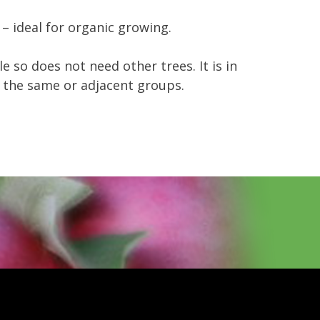
– ideal for organic growing.
ile so does not need other trees. It is in
in the same or adjacent groups.