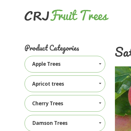
Sat
Product Categories
Apple Trees
Apricot trees
Cherry Trees
Damson Trees