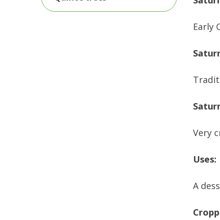
Saturn
Early 
Satur
Tradit
Satur
Very c
Uses:
A dess
Cropp