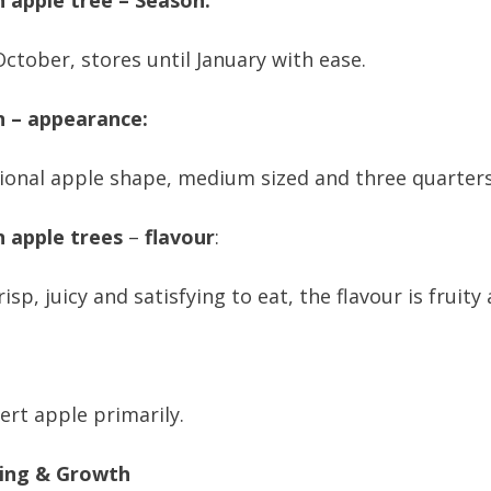
 apple tree – Season:
October, stores until January with ease.
n – appearance:
ional apple shape, medium sized and three quarters
n apple trees
–
flavour
:
risp, juicy and satisfying to eat, the flavour is fruity
ert apple primarily.
ing & Growth