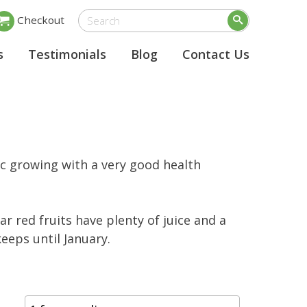
Checkout
s
Testimonials
Blog
Contact Us
ic growing with a very good health
ar red fruits have plenty of juice and a
keeps until January.