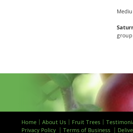
Medium
Saturn
group 
Home
About Us
Fruit Trees
Testimoni
Privacy Policy
Terms of Business
Delive