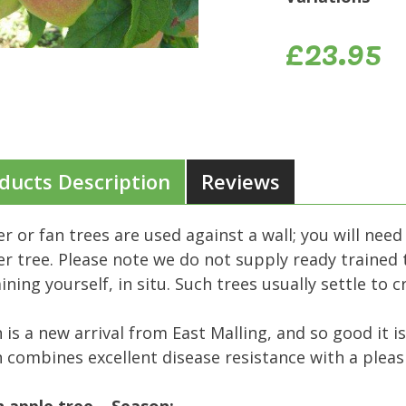
£23.95
ducts Description
Reviews
er or fan trees are used against a wall; you will need
er tree. Please note we do not supply ready trained t
aining yourself, in situ. Such trees usually settle to 
 is a new arrival from East Malling, and so good it is
 combines excellent disease resistance with a pleasi