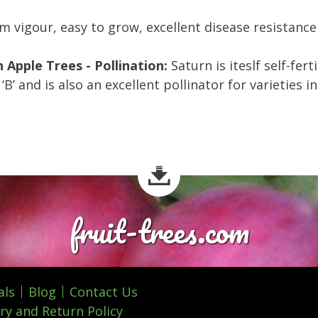
 vigour, easy to grow, excellent disease resistance 
 Apple Trees - Pollination:
Saturn is iteslf self-fert
‘B’ and is also an excellent pollinator for varieties 
fruit-trees.com
als
Blog
Contact Us
ry and Return Policy