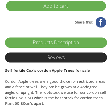
Add to cart
Fa
Share this:
Products Description
Reviews
Self fertile Cox’s cordon Apple Trees for sale
Cordon Apple trees are a good choice for restricted areas
and a fence or wall. They can be grown at a 45degree
angle, or upright. The rootstock we use for our cordon self
fertile Cox is M9 which is the best stock for cordon trees.
Plant 60-80cm’s apart.