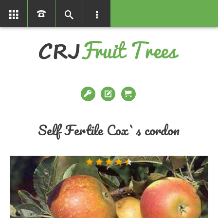
01366386858
Self Fertile Cox`s cordon