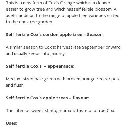
This is a new form of Cox’s Orange which is a cleaner
easier to grow tree and which hasself fertile blossom. A
useful addition to the range of apple tree varieties suited
to the one-tree garden.
Self fertile Cox’s cordon apple tree – Season:
A similar season to Cox’s; harvest late September onward
and usually keeps into January.
Self fertile Cox’s – appearance:
Medium sized pale green with broken orange red stripes
and flush.
Self fertile Cox’s apple trees
–
flavour
:
The intense sweet-sharp, aromatic taste of a true Cox.
Uses: