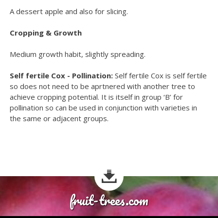
A dessert apple and also for slicing.
Cropping & Growth
Medium growth habit, slightly spreading.
Self fertile Cox - Pollination:
Self fertile Cox is self fertile
so does not need to be aprtnered with another tree to
achieve cropping potential. It is itself in group ‘B’ for
pollination so can be used in conjunction with varieties in
the same or adjacent groups.
fruit-trees.com