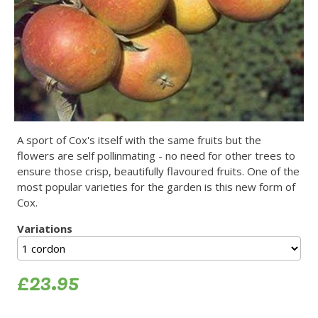
A sport of Cox's itself with the same fruits but the
flowers are self pollinmating - no need for other trees to
ensure those crisp, beautifully flavoured fruits. One of the
most popular varieties for the garden is this new form of
Cox.
Variations
£23.95