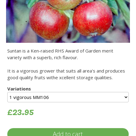
Suntan is a Ken-raised RHS Award of Garden merit
variety with a superb, rich flavour.
It is a vigorous grower that suits all area's and produces
good quality fruits withe xcellent storage qualities.
Variations
£23.95
Add to cart