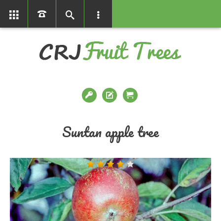
01366386858
Suntan apple tree