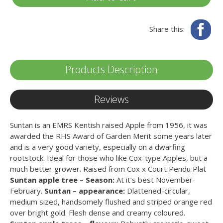
Fa
Share this:
Products Description
Reviews
Suntan is an EMRS Kentish raised Apple from 1956, it was
awarded the RHS Award of Garden Merit some years later
and is a very good variety, especially on a dwarfing
rootstock. Ideal for those who like Cox-type Apples, but a
much better grower. Raised from Cox x Court Pendu Plat
Suntan apple tree – Season:
At it’s best November-
February.
Suntan – appearance:
Dlattened-circular,
medium sized, handsomely flushed and striped orange red
over bright gold. Flesh dense and creamy coloured.