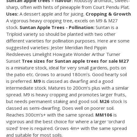
Suntan apple trees – flavour:
Robustly aromatic, sweet-
sharp, often with hints of pineapple from Court Pendu Plat.
Uses:
A dessert apple and for juicing.
Cropping & Growth
A vigorous heavy cropping tree, excels on M9 & M27
stock.
Suntan Apple Trees - Pollination:
Suntan is a
Triploid variety so should be planted with two other
different varieties for pollination purposes. Here are some
suggested varieties: Jester Meridian Red Pippin
Redsleeves Limelight Howgate Wonder Arthur Turner
Sunset
Tree sizes for Suntan apple trees for sale
M27
is a miniature stock, ideal for very small gardens, pots on
the patio etc. Grows to around 180cm’s. Good hearty soil
is preferred.
M9
is classed as dwarfing and a good
intermediate stock. Matures to 200cm’s plus with a similar
spread. M9 is heavy cropping and promotes larger fruits,
but needs permanent staking and good soil.
M26
stock Is
classed as semi-dwarfing. Does well on poorer soil.
Reaches 300cm’s+ with the same spread.
MM106
is
vigorous and the best choice for where a larger ‘orchard
sized’ tree is required. Grows 4m+ with the same spread
and suitable for most soils.