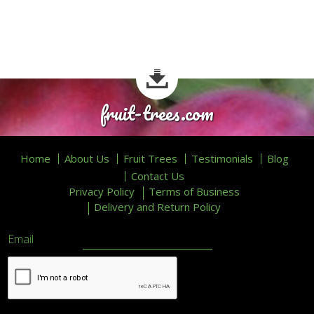
fruit-trees.com
Home
About Us
Fruit Trees
Testimonials
Blog
Contact Us
Privacy Policy
Terms of Business
Delivery and Return Policy
Email