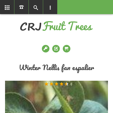
01366386858
Winter Nellis fan espalier