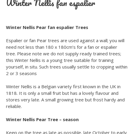
Winter Nellis fan espalier
Winter Nellis Pear fan espalier Trees
Espalier or fan Pear trees are used against a wall; you will
need not less than 180 x 180cm’s for a fan or espalier
tree. Please note we do not supply ready trained trees;
this Winter Nellis is a young tree suitable for training
yourself, in situ. Such trees usually settle to cropping within
2 or 3 seasons
Winter Nellis is a Belgian variety first known in the UK in
1818. It is only a small fruit but has a lovely flavour and
stores very late. A small growing tree but frost hardy and
reliable.
Winter Nellis Pear Tree – season
Keep on the tree as late as possible, late October to early